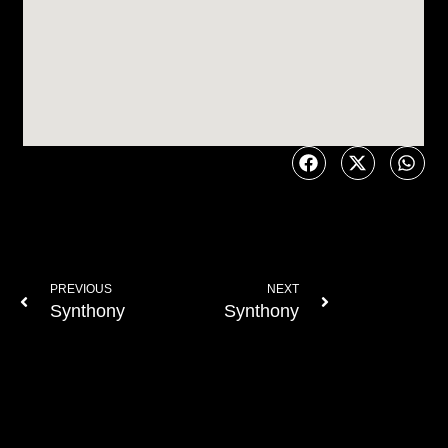
PREVIOUS
NEXT
Synthony
Synthony