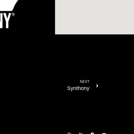
NEXT
Synthony