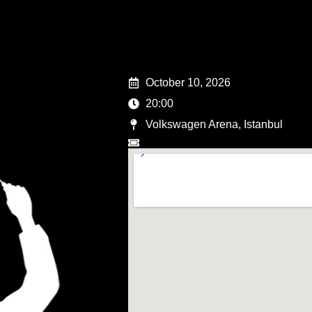
October 10, 2026
20:00
Volkswagen Arena, Istanbul