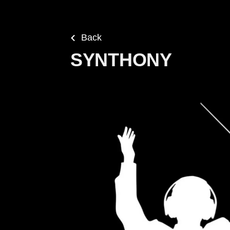
Back
SYNTHONY