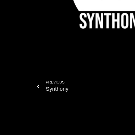
PREVIOUS
Synthony