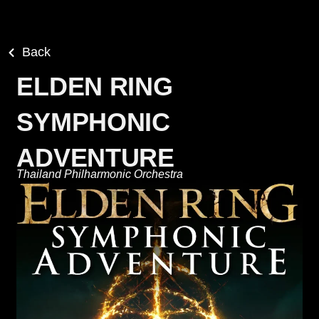
Back
ELDEN RING
SYMPHONIC
ADVENTURE
Thailand Philharmonic Orchestra