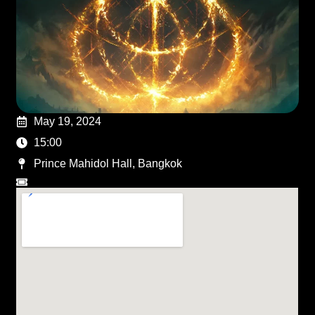
May 19, 2024
15:00
Prince Mahidol Hall, Bangkok