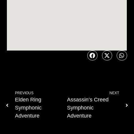
PREVIOUS
NEXT
Elden Ring
Assassin’s Creed
Symphonic
Symphonic
Adventure
Adventure