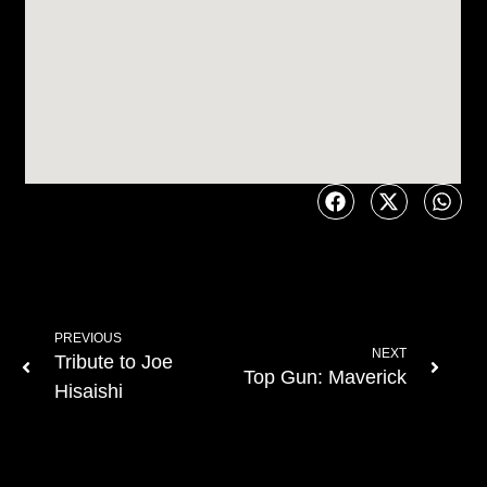
PREVIOUS
NEXT
Tribute to Joe
Top Gun: Maverick
Hisaishi