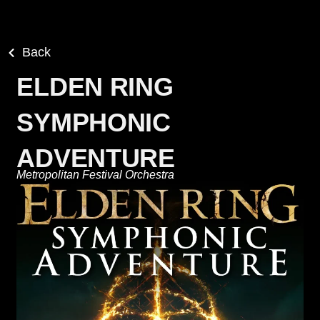
Back
ELDEN RING
SYMPHONIC
ADVENTURE
Metropolitan Festival Orchestra