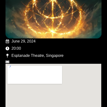
June 29, 2024
20:00
Esplanade Theatre, Singapore